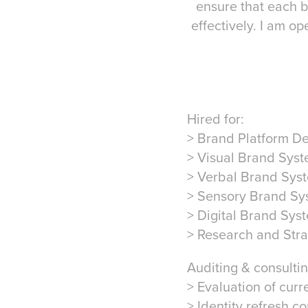
ensure that each b
effectively. I am o
Hired for:
> Brand Platform D
> Visual Brand Sys
> Verbal Brand Sys
> Sensory Brand Sy
> Digital Brand Sys
> Research and Str
Auditing & consultin
> Evaluation of curr
> Identity refresh co