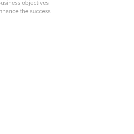
business objectives
 enhance the success