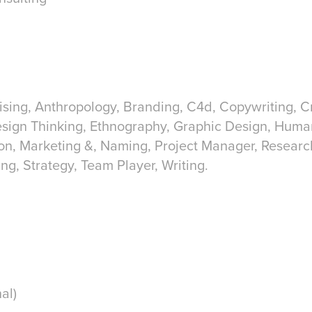
ising, Anthropology, Branding, C4d, Copywriting, Cre
esign Thinking, Ethnography, Graphic Design, Hum
tion, Marketing &, Naming, Project Manager, Researc
ing, Strategy, Team Player, Writing.
al)