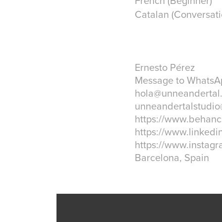
French (Beginner)
Catalan (Conversati
Ernesto Pérez
Message to WhatsAp
hola@unneandertal.
unneandertalstudi
https://www.behanc
https://www.linkedi
https://www.instagr
Barcelona, Spain