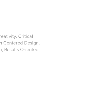
ativity, Critical
an Centered Design,
h, Results Oriented,