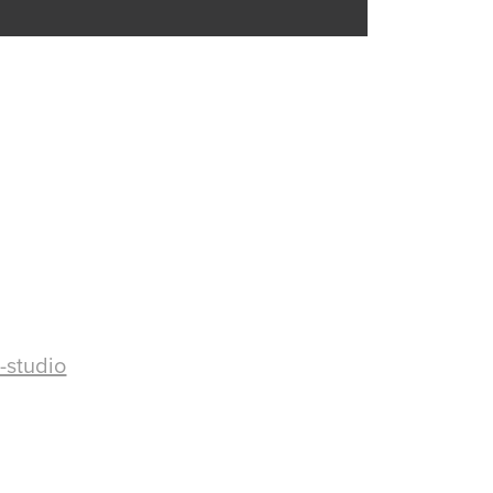
-studio