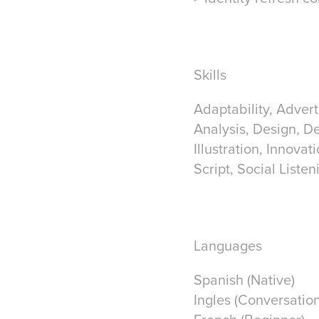
Skills
Adaptability, Advert
Analysis, Design, D
Illustration, Innova
Script, Social Listen
Languages
Spanish (Native)
Ingles (Conversation