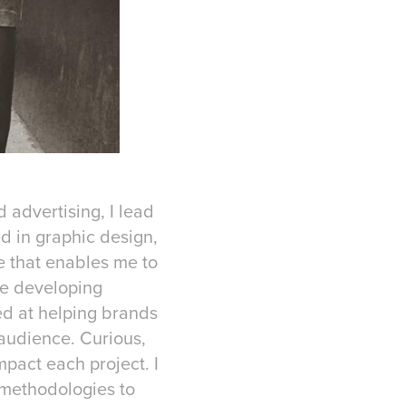
 advertising, I lead
d in graphic design,
e that enables me to
de developing
ed at helping brands
 audience. Curious,
mpact each project. I
 methodologies to