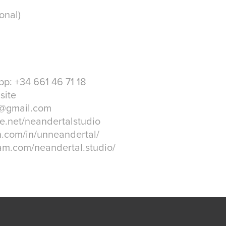
onal)
p: +34 661 46 71 18
site
o@gmail.com
e.net/neandertalstudio
n.com/in/unneandertal/
am.com/neandertal.studio/