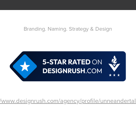
Branding. Naming. Strategy & Design
//www.designrush.com/agency/profile/unneandertal