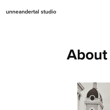
unneandertal studio
About