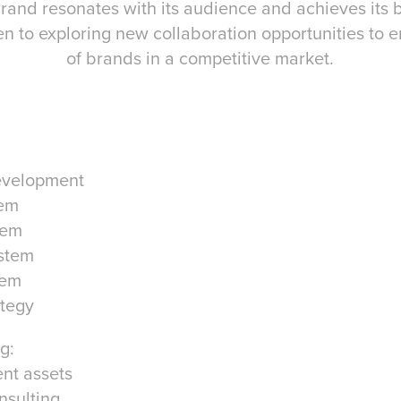
rand resonates with its audience and achieves its 
pen to exploring new collaboration opportunities to
of brands in a competitive market.
evelopment
tem
tem
stem
tem
ategy
g:
ent assets
nsulting