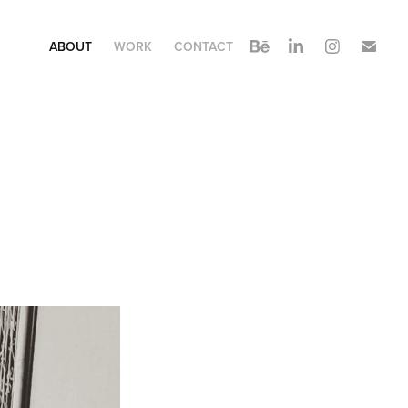
ABOUT
WORK
CONTACT