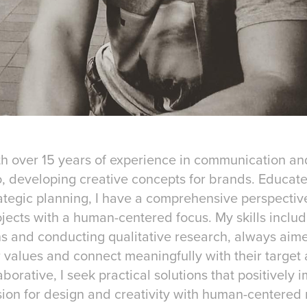
th over 15 years of experience in communication and
, developing creative concepts for brands. Educate
ategic planning, I have a comprehensive perspectiv
jects with a human-centered focus. My skills inclu
 and conducting qualitative research, always aim
values and connect meaningfully with their target
borative, I seek practical solutions that positively i
on for design and creativity with human-centered