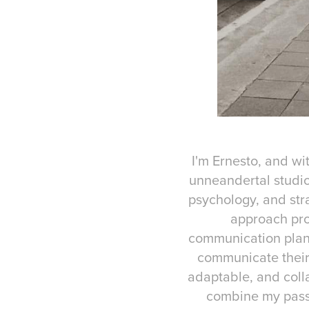
I'm Ernesto, and wi
unneandertal studio
psychology, and str
approach pro
communication plans
communicate their 
adaptable, and colla
combine my passi