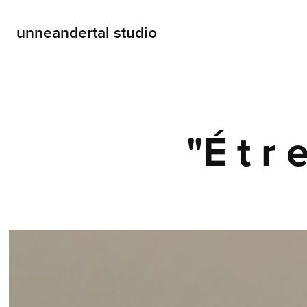
unneandertal studio
"É t r e