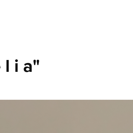
 l i a"