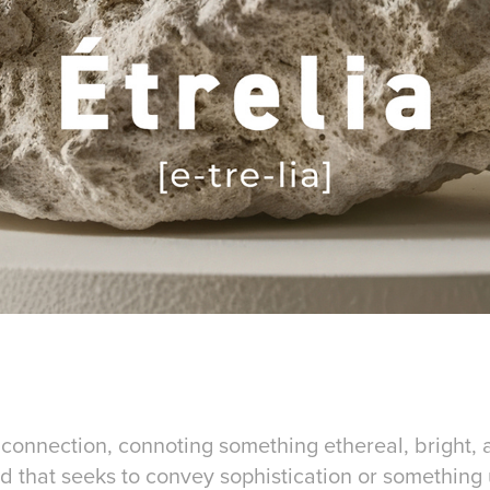
l connection, connoting something ethereal, bright, a
and that seeks to convey sophistication or somethin