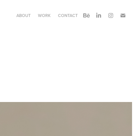
ABOUT
WORK
CONTACT