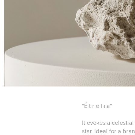
"É t r e l i a"
It evokes a celestia
star. Ideal for a br