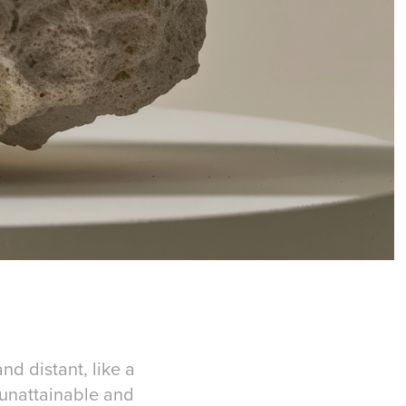
nd distant, like a
g unattainable and