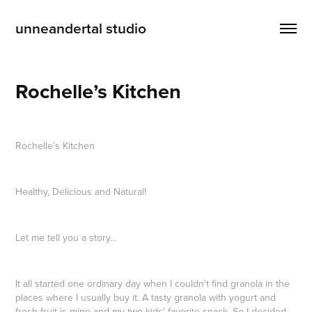
unneandertal studio
Rochelle’s Kitchen
Rochelle’s Kitchen
Healthy, Delicious and Natural!
Let me tell you a story...
It all started one ordinary day when I couldn't find granola in the
places where I usually buy it. A tasty granola with yogurt and
fresh fruit is mine and my two kids' favorite snack. So I decided