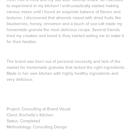
to experiment in my kitchen! I enthusiastically started making
various mixes until I found an exquisite balance of flavors and
textures. I discovered that almonds mixed with dried fruits like
blueberries, honey, cinnamon and a touch of sea salt made my
homemade granola the most delicious recipe. Several friends
tried my creation and loved it, they started asking me to make it
for their families.
The brand was born out of personal necessity and lack of the
market for homemade granolas that lacked the right ingredients.
Made in her own kitchen with highly healthy ingredients and
very delicious.
Project: Consulting at Brand Visual
Client:
Rochelle's Kitchen
Status: Completed
Methodology: Consulting Design